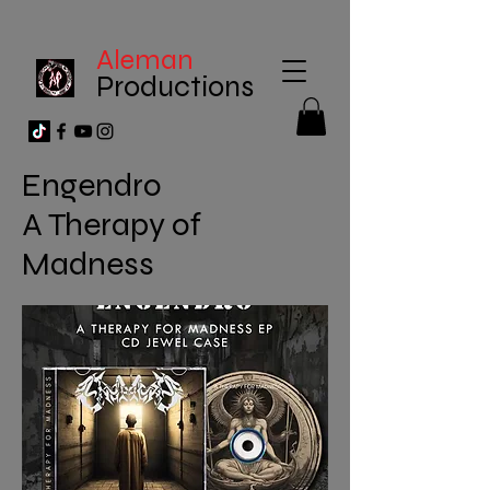
Aleman
Productions
Engendro
A Therapy of
Madness