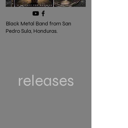
Black Metal Band from San
Pedro Sula, Honduras.
releases