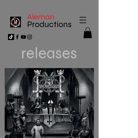
Aleman
Productions
releases