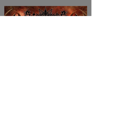
Join the mailing list to stay
tuned